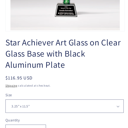
Open
media
Star Achiever Art Glass on Clear
1
in
Glass Base with Black
modal
Aluminum Plate
Regular
$116.95 USD
price
Shipping
calculated at checkout.
Size
Quantity
Quantity