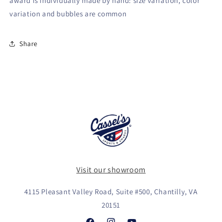
award is individually made by hand: size variation, color
variation and bubbles are common
Share
Visit our showroom
4115 Pleasant Valley Road, Suite #500, Chantilly, VA
20151