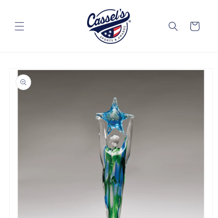
Skip to
content
Cart
Skip to
product
information