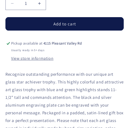
Decrease
Increase
quantity
quantity
for
for
Star
Star
Add to cart
Achiever
Achiever
Art
Art
Glass
Glass
Pickup available at
4115 Pleasant Valley Rd
on
on
Usually ready in 5+ days
Clear
Clear
View store information
Glass
Glass
Base
Base
with
with
Recognize outstanding performance with our unique art
Black
Black
glass star achiever trophy. This highly colorful and attractive
Aluminum
Aluminum
art glass trophy with blue and green highlights stands 11-
Plate
Plate
1/2" tall and commands attention. The black and silver
aluminum engraving plate can be engraved with your
personal message. Packaged in a padded, satin-lined gift box
for a perfect presentation. Please note that each art glass