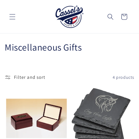
Skip to
content
Cart
C
Miscellaneous Gifts
o
l
Filter and sort
4 products
l
e
c
t
i