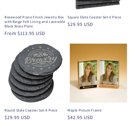
o
n
Rosewood Piano Finish Jewelry Box
Square Slate Coaster Set-6 Piece
with Beige Felt Lining and Laserable
Regular
$29.95 USD
:
Black Brass Plate
price
Regular
From $113.95 USD
price
Round Slate Coaster Set-6 Piece
Maple Picture Frame
Regular
$29.95 USD
Regular
$42.95 USD
price
price