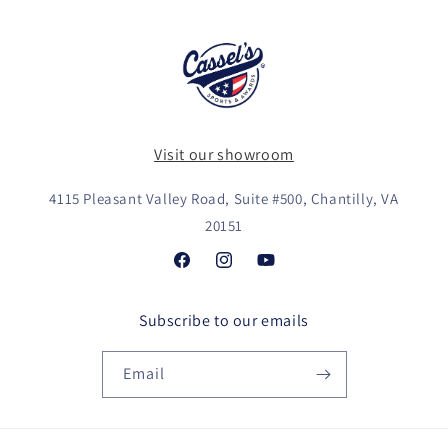
Visit our showroom
4115 Pleasant Valley Road, Suite #500, Chantilly, VA
20151
Facebook
Instagram
YouTube
Subscribe to our emails
Email