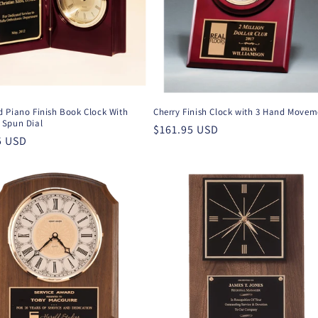
 Piano Finish Book Clock With
Cherry Finish Clock with 3 Hand Movem
Spun Dial
Regular
$161.95 USD
r
5 USD
price