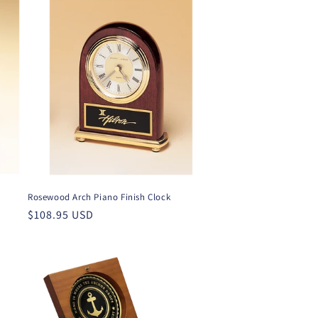
Rosewood Arch Piano Finish Clock
Regular
$108.95 USD
price