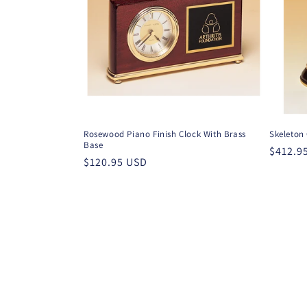
Rosewood Piano Finish Clock With Brass
Skeleton
Base
Regula
$412.9
Regular
$120.95 USD
price
price