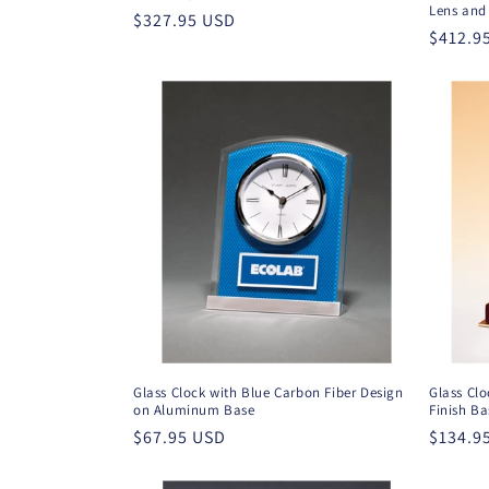
Lens and 
Regular
$327.95 USD
Regula
$412.9
price
price
Glass Clock with Blue Carbon Fiber Design
Glass Clo
on Aluminum Base
Finish Ba
Regular
$67.95 USD
Regula
$134.9
price
price