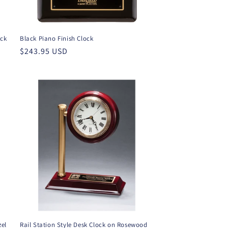
ack
Black Piano Finish Clock
Regular
$243.95 USD
price
zel
Rail Station Style Desk Clock on Rosewood