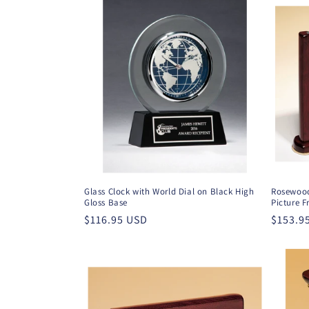
Glass Clock with World Dial on Black High
Rosewood
Gloss Base
Picture 
Regular
$116.95 USD
Regula
$153.9
price
price