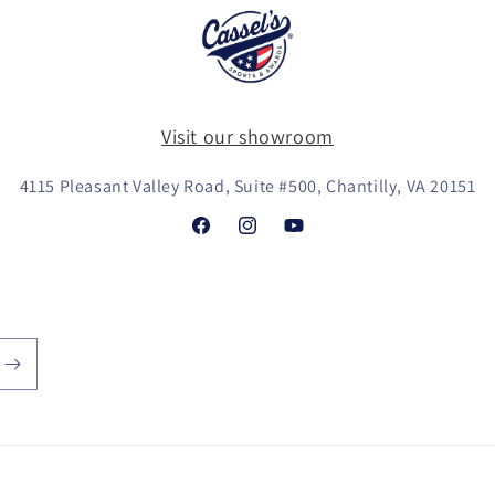
Visit our showroom
4115 Pleasant Valley Road, Suite #500, Chantilly, VA 20151
Facebook
Instagram
YouTube