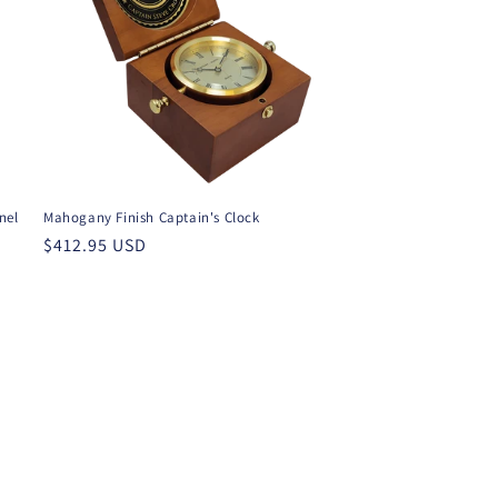
nel
Mahogany Finish Captain's Clock
Regular
$412.95 USD
price