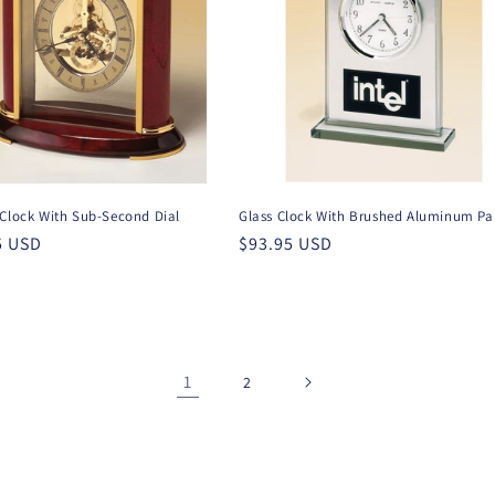
 Clock With Sub-Second Dial
Glass Clock With Brushed Aluminum Pa
r
5 USD
Regular
$93.95 USD
price
1
2