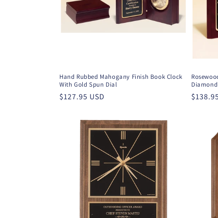
t
i
o
Hand Rubbed Mahogany Finish Book Clock
Rosewood
With Gold Spun Dial
Diamond 
n
Regular
$127.95 USD
Regula
$138.9
price
price
: