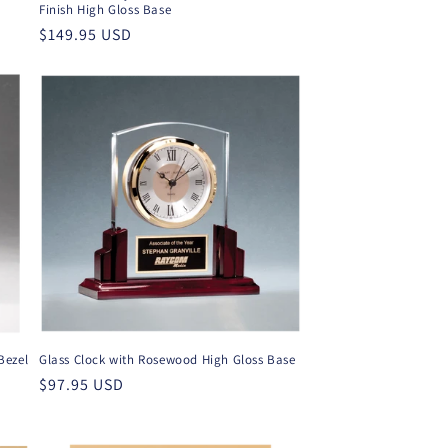
Finish High Gloss Base
Regular
$149.95 USD
price
Bezel
Glass Clock with Rosewood High Gloss Base
Regular
$97.95 USD
price