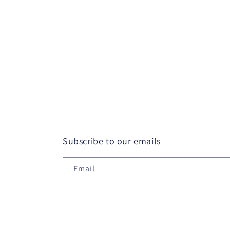
Subscribe to our emails
Email