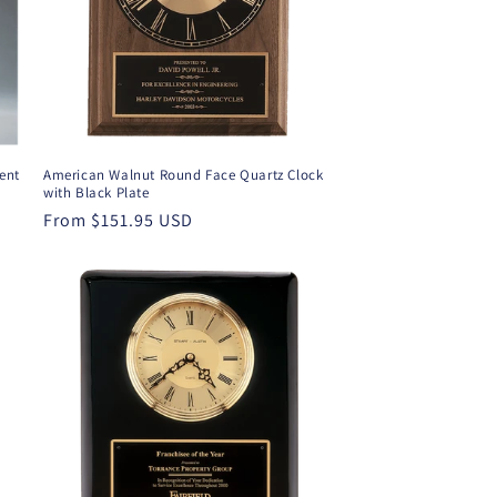
ent
American Walnut Round Face Quartz Clock
with Black Plate
Regular
From $151.95 USD
price