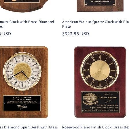
uartz Clock with Brass Diamond
American Walnut Quartz Clock with Bl
el
Plate
r
5 USD
Regular
$323.95 USD
price
ass Diamond Spun Bezel with Glass
Rosewood Piano Finish Clock, Brass Be