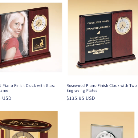
 Piano Finish Clock with Glass
Rosewood Piano Finish Clock with Two
Frame
Engraving Plates
r
5 USD
Regular
$135.95 USD
price