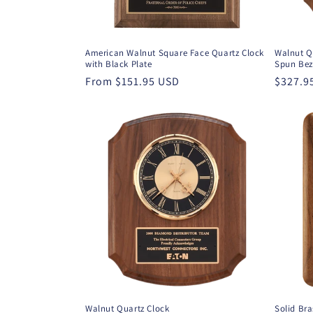
American Walnut Square Face Quartz Clock
Walnut Q
with Black Plate
Spun Bez
Regular
From $151.95 USD
Regula
$327.9
price
price
Walnut Quartz Clock
Solid Br