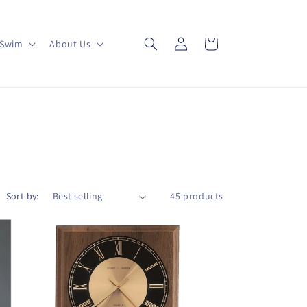
Log
Cart
Swim
About Us
in
Sort by:
45 products