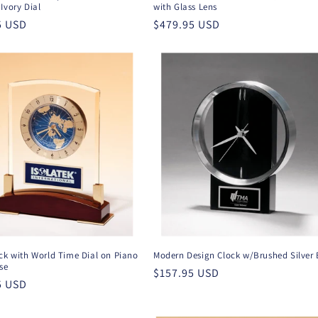
Ivory Dial
with Glass Lens
r
5 USD
Regular
$479.95 USD
price
ck with World Time Dial on Piano
Modern Design Clock w/Brushed Silver 
se
Regular
$157.95 USD
r
5 USD
price