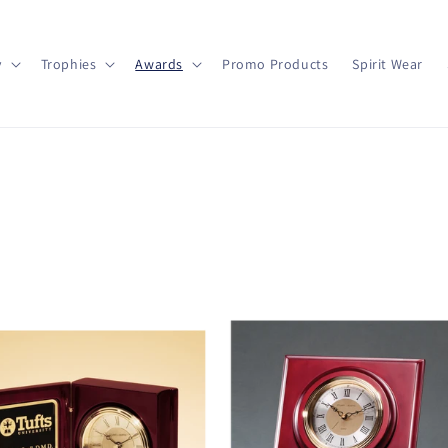
y
Trophies
Awards
Promo Products
Spirit Wear