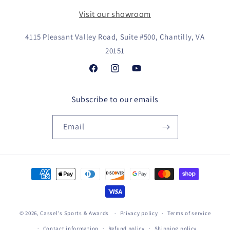
Visit our showroom
4115 Pleasant Valley Road, Suite #500, Chantilly, VA
20151
Facebook
Instagram
YouTube
Subscribe to our emails
Email
Payment
methods
© 2026,
Cassel's Sports & Awards
Privacy policy
Terms of service
Contact information
Refund policy
Shipping policy