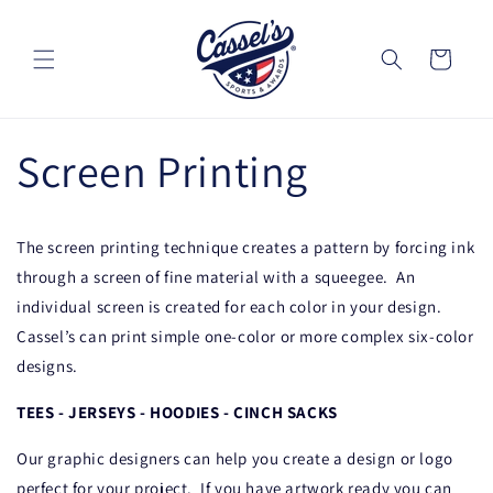
Skip to
content
Cart
Screen Printing
The screen printing technique creates a pattern by forcing ink
through a screen of fine material with a squeegee.
An
individual screen is created for each color in your design.
Cassel’s can print simple one-color or more complex six-color
designs.
TEES - JERSEYS - HOODIES - CINCH SACKS
Our graphic designers can help you create a design or logo
perfect for your project.
If you have artwork ready you can