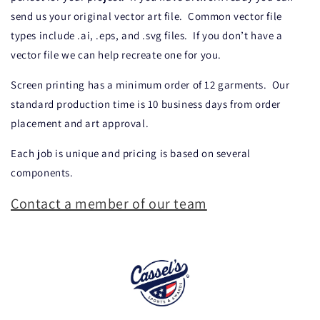
send us your original vector art file.
Common vector file
types include .ai, .eps, and .svg files.
If you don’t have a
vector file we can help recreate one for you.
Screen printing has a minimum order of 12 garments.
Our
standard production time is 10 business days from order
placement and art approval.
Each job is unique and pricing is based on several
components.
Contact a member of our team