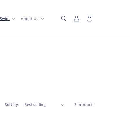
Log
Cart
Swim
About Us
in
Sort by:
3 products