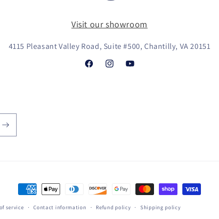
Visit our showroom
4115 Pleasant Valley Road, Suite #500, Chantilly, VA 20151
Facebook
Instagram
YouTube
Payment
methods
of service
Contact information
Refund policy
Shipping policy