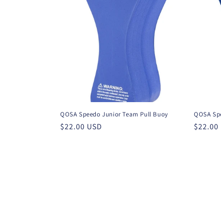
t
i
o
n
QOSA Speedo Junior Team Pull Buoy
QOSA Spe
:
Regular
$22.00 USD
Regula
$22.00
price
price