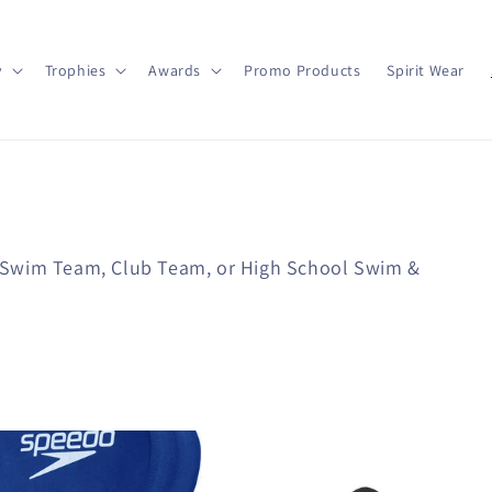
y
Trophies
Awards
Promo Products
Spirit Wear
 Swim Team, Club Team, or High School Swim &