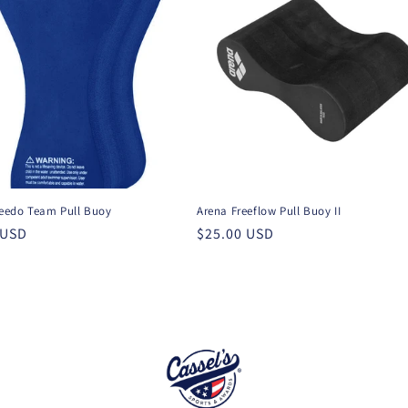
edo Team Pull Buoy
Arena Freeflow Pull Buoy II
r
 USD
Regular
$25.00 USD
price