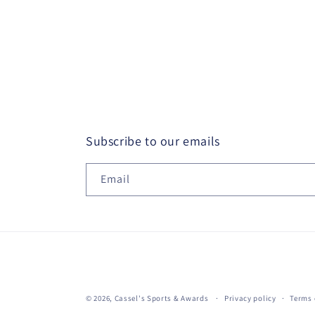
Subscribe to our emails
Email
© 2026,
Cassel's Sports & Awards
Privacy policy
Terms 