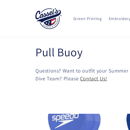
Skip to
content
Screen Printing
Embroider
C
Pull Buoy
o
Questions? Want to outfit your Summer
l
Dive Team? Please
Contact Us!
l
e
c