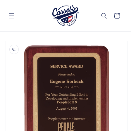
Skip to
content
Cart
Skip to
product
information