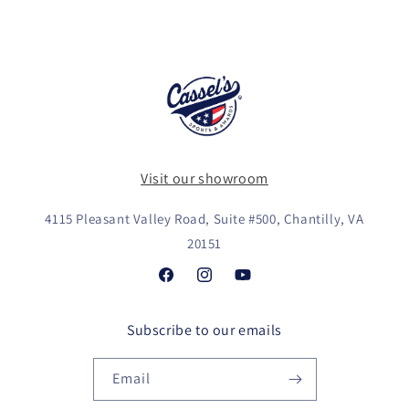
Visit our showroom
4115 Pleasant Valley Road, Suite #500, Chantilly, VA
20151
Facebook
Instagram
YouTube
Subscribe to our emails
Email