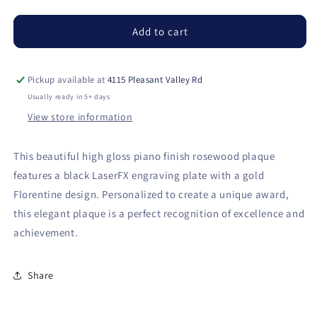
quantity
quantity
for
for
Rosewood
Rosewood
Add to cart
Piano
Piano
Finish
Finish
Plaque
Plaque
Pickup available at
4115 Pleasant Valley Rd
with
with
Usually ready in 5+ days
Rounded
Rounded
View store information
Corners
Corners
This beautiful high gloss piano finish rosewood plaque
features a black LaserFX engraving plate with a gold
Florentine design. Personalized to create a unique award,
this elegant plaque is a perfect recognition of excellence and
achievement.
Share