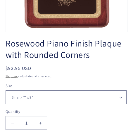
Open
media
Rosewood Piano Finish Plaque
1
in
with Rounded Corners
modal
Regular
$93.95 USD
price
Shipping
calculated at checkout.
Size
Quantity
Quantity
Decrease
Increase