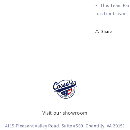
• This Team Pane
has front seams 
Share
Visit our showroom
4115 Pleasant Valley Road, Suite #500, Chantilly, VA 20151