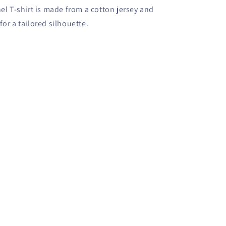
l T-shirt is made from a cotton jersey and
for a tailored silhouette.