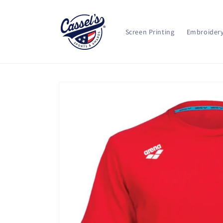
Skip to
content
Screen Printing
Embroider
Skip to
product
information