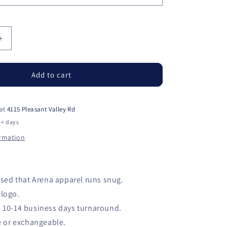
Increase
quantity
for
RMSC
Add to cart
Parent
Shirt
 at
4115 Pleasant Valley Rd
5+ days
ormation
sed that Arena apparel runs snug.
logo.
10-14 business days turnaround.
e or exchangeable.