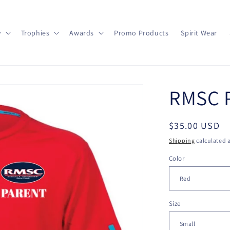
y
Trophies
Awards
Promo Products
Spirit Wear
RMSC P
Regular
$35.00 USD
price
Shipping
calculated a
Color
Size