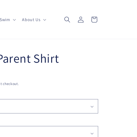
Log
Cart
Swim
About Us
in
arent Shirt
t checkout.