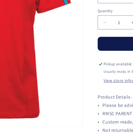
Quantity
Quantity
Decrease
quantity
for
RMSC
Parent
Shirt
Pickup available
Usually ready in 
View store inf
Product Details-
• Please be advi
• RMSC PARENT 
• Custom made, 
• Not returnabl