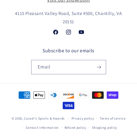
4115 Pleasant Valley Road, Suite #500, Chantilly, VA
20151
Facebook
Instagram
YouTube
Subscribe to our emails
Email
Payment
methods
© 2026,
Cassel's Sports & Awards
Privacy policy
Terms of service
Contact information
Refund policy
Shipping policy