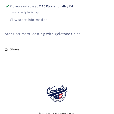
Casting
Casting
Pickup available at
4115 Pleasant Valley Rd
on
on
Usually ready in 5+ days
Walnut
Walnut
View store information
Finish
Finish
Base
Base
Star riser metal casting with goldtone finish.
Share
Visit our showroom