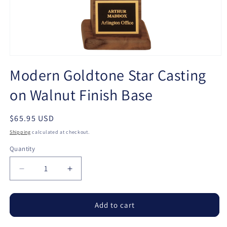
Open
media
Modern Goldtone Star Casting
1
in
on Walnut Finish Base
modal
Regular
$65.95 USD
price
Shipping
calculated at checkout.
Quantity
Quantity
Decrease
Increase
quantity
quantity
for
for
Modern
Modern
Add to cart
Goldtone
Goldtone
Star
Star