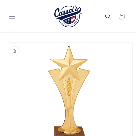
Skip to
content
Cart
Skip to
product
information