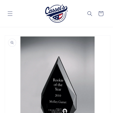
Skip to
content
Cart
Skip to
product
information