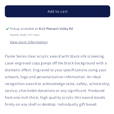
quantity
quantity
for
for
Flame
Flame
Add to cart
Series
Series
Clear
Clear
Acrylic
Acrylic
Pickup available at
4115 Pleasant Valley Rd
with
with
Usually ready in 5+ days
Black
Black
View store information
Silkscreened
Silkscreened
Back
Back
Flame Series clear acrylic award with black silk screening.
Laser engraved copy jumps off the black background with a
dramatic effect. Engraved to your specifications using your
artwork, logo and personalization information. An ideal
recognition award to acknowledge sales, safety, scholarship,
service, charitable donations or any significant. Produced
from one inch thick, high quality acrylic this award stands
firmly on any shelf or desktop. Individually gift boxed.