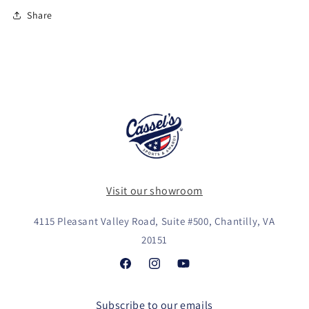
Share
Visit our showroom
4115 Pleasant Valley Road, Suite #500, Chantilly, VA
20151
Facebook
Instagram
YouTube
Subscribe to our emails