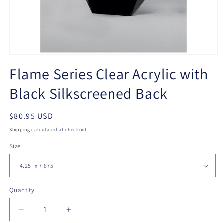
Open
media
Flame Series Clear Acrylic with
1
in
Black Silkscreened Back
modal
Regular
$80.95 USD
price
Shipping
calculated at checkout.
Size
Quantity
Quantity
Decrease
Increase