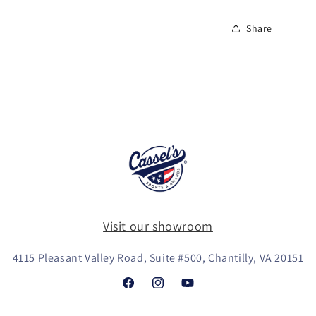
Share
Visit our showroom
4115 Pleasant Valley Road, Suite #500, Chantilly, VA 20151
Facebook
Instagram
YouTube