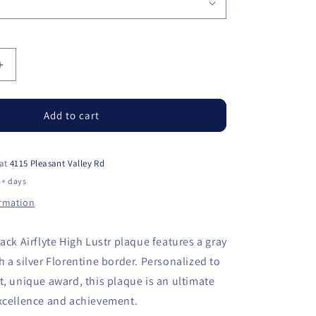
Increase
quantity
for
Black
Add to cart
Piano
Finish
High
 at
4115 Pleasant Valley Rd
Luster
5+ days
Plaque
ormation
with
Gray
Marble
ack Airflyte High Lustr plaque features a gray
Plate
h a silver Florentine border. Personalized to
t, unique award, this plaque is an ultimate
excellence and achievement.