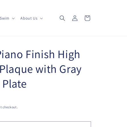
Log
Cart
Swim
About Us
in
Piano Finish High
 Plaque with Gray
 Plate
t checkout.