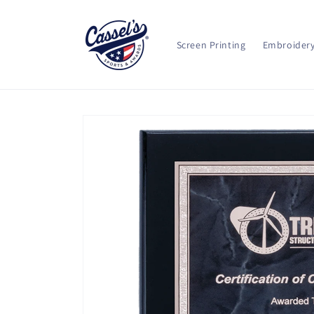
Skip to
content
Screen Printing
Embroider
Skip to
product
information