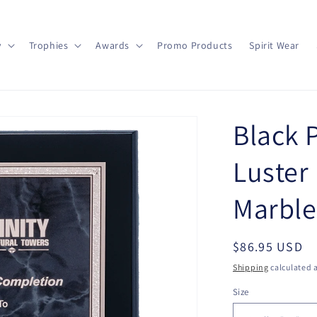
y
Trophies
Awards
Promo Products
Spirit Wear
Black 
Luster
Marble
Regular
$86.95 USD
price
Shipping
calculated a
Size